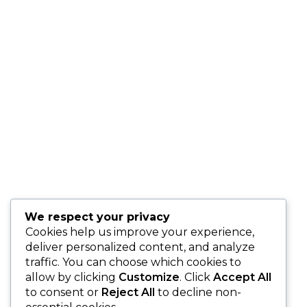
Makes All the Difference
Thinking of proposing?
Here’s why hiring a
professional proposal
planner ensures your
moment is stress-free,
stunning, and truly
unforgettable.
We respect your privacy
Cookies help us improve your experience,
deliver personalized content, and analyze
traffic. You can choose which cookies to
allow by clicking
Customize
. Click
Accept All
to consent or
Reject All
to decline non-