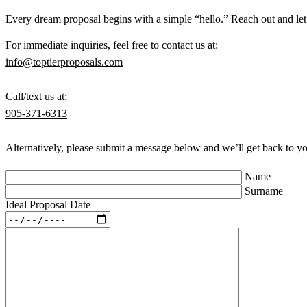
Every dream proposal begins with a simple “hello.” Reach out and let u
For immediate inquiries, feel free to contact us at:
info@toptierproposals.com
Call/text us at:
905-371-6313
Alternatively, please submit a message below and we’ll get back to y
Name
Surname
Ideal Proposal Date