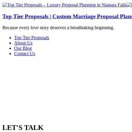
Top Tier Proposals | Custom Marriage Proposal Plann
Because every love story deserves a breathtaking beginning.
Top Tier Proposals
About Us
Our Blog
Contact Us
LET'S TALK