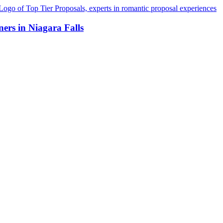
ers in Niagara Falls