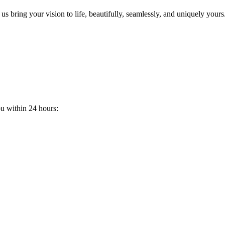
s bring your vision to life, beautifully, seamlessly, and uniquely yours
ou within 24 hours: