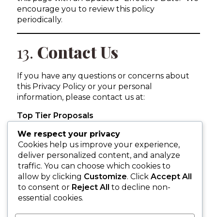
encourage you to review this policy
periodically.
13.
Contact Us
If you have any questions or concerns about
this Privacy Policy or your personal
information, please contact us at:
Top Tier Proposals
Niagara Falls, Ontario, Canada
We respect your privacy
info@toptierproposals.com
Cookies help us improve your experience,
905-371-6313
deliver personalized content, and analyze
traffic. You can choose which cookies to
allow by clicking
Customize
. Click
Accept All
to consent or
Reject All
to decline non-
essential cookies.