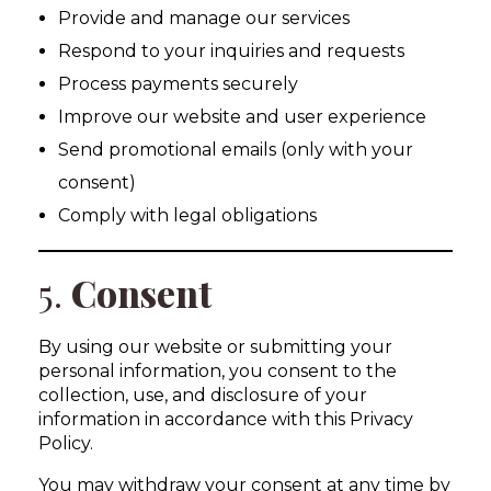
Provide and manage our services
Respond to your inquiries and requests
Process payments securely
Improve our website and user experience
Send promotional emails (only with your
consent)
Comply with legal obligations
5.
Consent
By using our website or submitting your
personal information, you consent to the
collection, use, and disclosure of your
information in accordance with this Privacy
Policy.
You may withdraw your consent at any time by