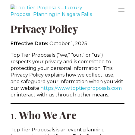
Top Tier Proposals | Custom Marriage Proposal Planners in Niagara Falls
Because every love story deserves a breathtaking beginning.
Privacy Policy
Effective Date:
October 1, 2025
Top Tier Proposals (“we,” “our,” or “us”)
respects your privacy and is committed to
protecting your personal information. This
Privacy Policy explains how we collect, use,
and safeguard your information when you visit
our website
https://www.toptierproposals.com
or interact with us through other means.
1.
Who We Are
Top Tier Proposals is an event planning