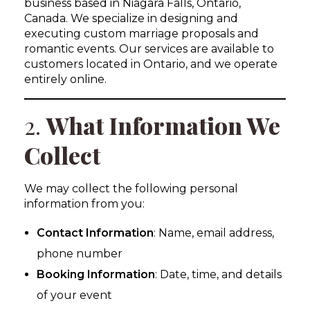
business based in Niagara Falls, Ontario,
Canada. We specialize in designing and
executing custom marriage proposals and
romantic events. Our services are available to
customers located in Ontario, and we operate
entirely online.
2.
What Information We
Collect
We may collect the following personal
information from you:
Contact Information
: Name, email address,
phone number
Booking Information
: Date, time, and details
of your event