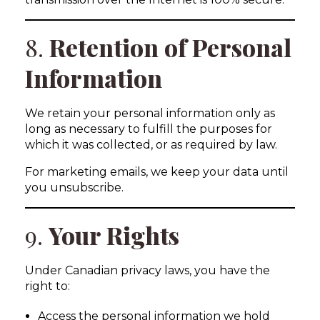
8.
Retention of Personal
Information
We retain your personal information only as
long as necessary to fulfill the purposes for
which it was collected, or as required by law.
For marketing emails, we keep your data until
you unsubscribe.
9.
Your Rights
Under Canadian privacy laws, you have the
right to:
Access the personal information we hold