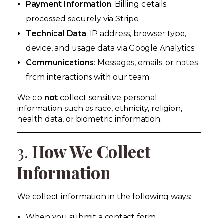
Payment Information
: Billing details
processed securely via Stripe
Technical Data
: IP address, browser type,
device, and usage data via Google Analytics
Communications
: Messages, emails, or notes
from interactions with our team
We do
not
collect sensitive personal
information such as race, ethnicity, religion,
health data, or biometric information.
3.
How We Collect
Information
We collect information in the following ways:
When you submit a contact form