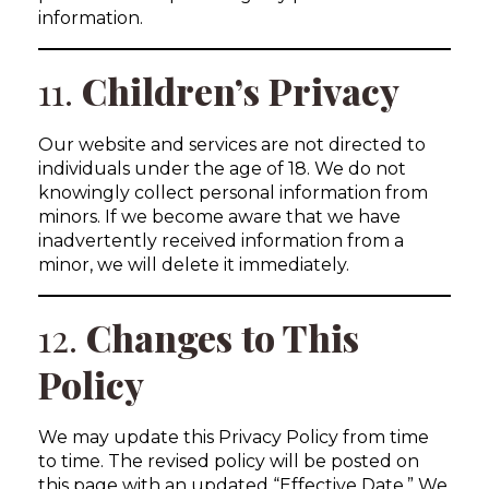
information.
11.
Children’s Privacy
Our website and services are not directed to
individuals under the age of 18. We do not
knowingly collect personal information from
minors. If we become aware that we have
inadvertently received information from a
minor, we will delete it immediately.
12.
Changes to This
Policy
We may update this Privacy Policy from time
to time. The revised policy will be posted on
this page with an updated “Effective Date.” We