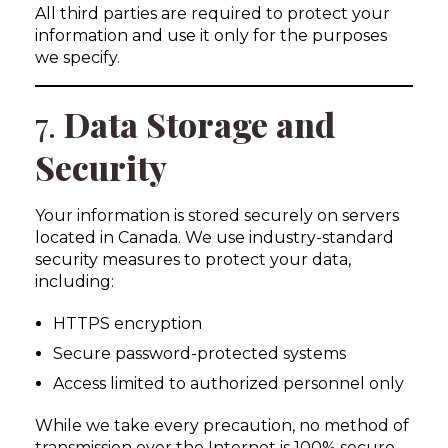
All third parties are required to protect your
information and use it only for the purposes
we specify.
7.
Data Storage and
Security
Your information is stored securely on servers
located in Canada. We use industry-standard
security measures to protect your data,
including:
HTTPS encryption
Secure password-protected systems
Access limited to authorized personnel only
While we take every precaution, no method of
transmission over the Internet is 100% secure.