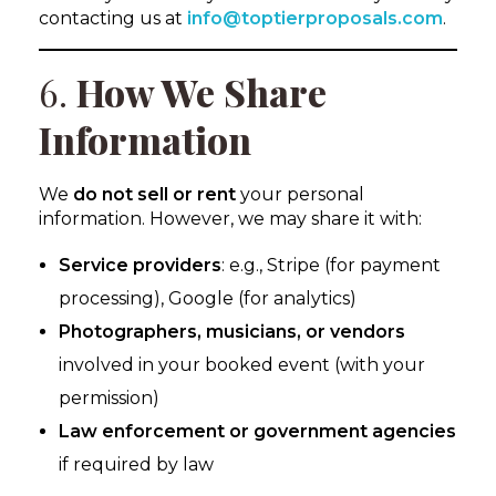
contacting us at
info@toptierproposals.com
.
6.
How We Share
Information
We
do not sell or rent
your personal
information. However, we may share it with:
Service providers
: e.g., Stripe (for payment
processing), Google (for analytics)
Photographers, musicians, or vendors
involved in your booked event (with your
permission)
Law enforcement or government agencies
if required by law