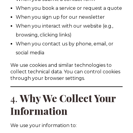
When you book a service or request a quote
When you sign up for our newsletter
When you interact with our website (e.g.,
browsing, clicking links)
When you contact us by phone, email, or
social media
We use cookies and similar technologies to
collect technical data. You can control cookies
through your browser settings.
4.
Why We Collect Your
Information
We use your information to: