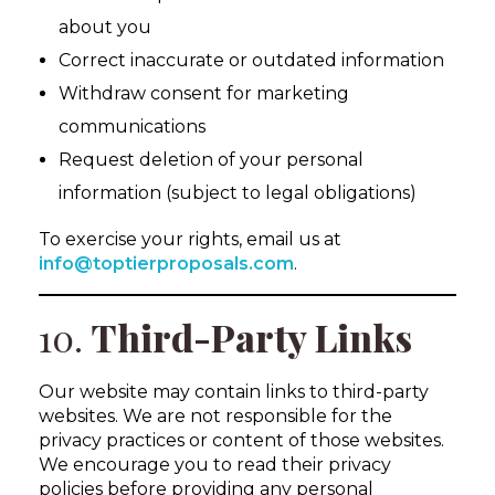
about you
Correct inaccurate or outdated information
Withdraw consent for marketing
communications
Request deletion of your personal
information (subject to legal obligations)
To exercise your rights, email us at
info@toptierproposals.com
.
10.
Third-Party Links
Our website may contain links to third-party
websites. We are not responsible for the
privacy practices or content of those websites.
We encourage you to read their privacy
policies before providing any personal